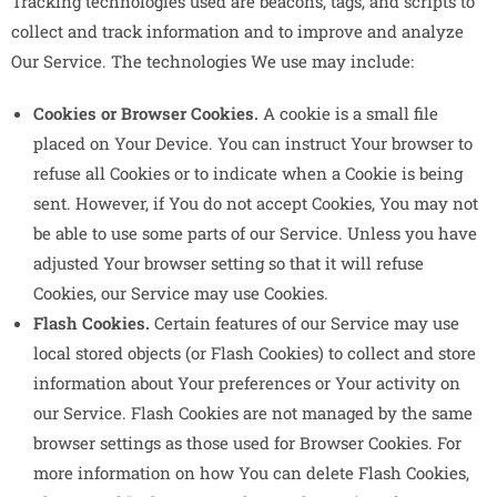
Tracking technologies used are beacons, tags, and scripts to
collect and track information and to improve and analyze
Our Service. The technologies We use may include:
Cookies or Browser Cookies.
A cookie is a small file
placed on Your Device. You can instruct Your browser to
refuse all Cookies or to indicate when a Cookie is being
sent. However, if You do not accept Cookies, You may not
be able to use some parts of our Service. Unless you have
adjusted Your browser setting so that it will refuse
Cookies, our Service may use Cookies.
Flash Cookies.
Certain features of our Service may use
local stored objects (or Flash Cookies) to collect and store
information about Your preferences or Your activity on
our Service. Flash Cookies are not managed by the same
browser settings as those used for Browser Cookies. For
more information on how You can delete Flash Cookies,