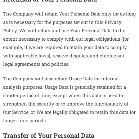
The Company will retain Your Personal Data only for as long
as is necessary for the purposes set out in this Privacy
Policy. We will retain and use Your Personal Data to the
extent necessary to comply with our legal obligations (for
example, if we are required to retain your data to comply
with applicable laws), resolve disputes, and enforce our
legal agreements and policies.
The Company will also retain Usage Data for internal
analysis purposes. Usage Data is generally retained for a
shorter period of time, except when this data is used to
strengthen the security or to improve the functionality of
Our Service, or We are legally obligated to retain this data for
longer time periods.
Transfer of Your Personal Data