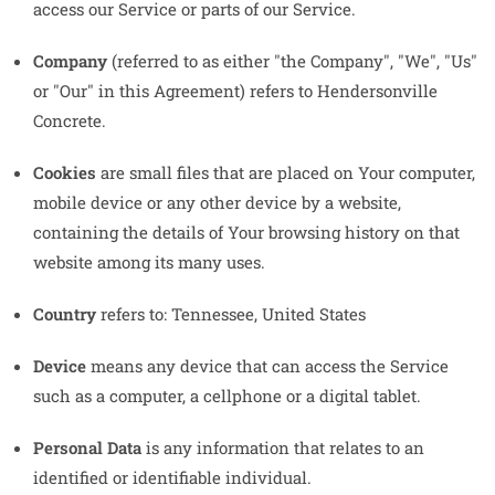
access our Service or parts of our Service.
Company
(referred to as either "the Company", "We", "Us"
or "Our" in this Agreement) refers to Hendersonville
Concrete.
Cookies
are small files that are placed on Your computer,
mobile device or any other device by a website,
containing the details of Your browsing history on that
website among its many uses.
Country
refers to: Tennessee, United States
Device
means any device that can access the Service
such as a computer, a cellphone or a digital tablet.
Personal Data
is any information that relates to an
identified or identifiable individual.