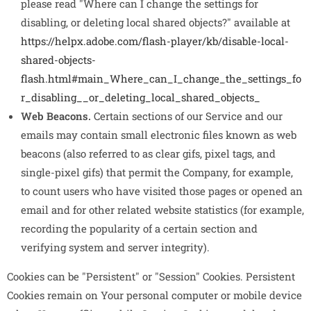
please read "Where can I change the settings for
disabling, or deleting local shared objects?" available at
https://helpx.adobe.com/flash-player/kb/disable-local-
shared-objects-
flash.html#main_Where_can_I_change_the_settings_fo
r_disabling__or_deleting_local_shared_objects_
Web Beacons.
Certain sections of our Service and our
emails may contain small electronic files known as web
beacons (also referred to as clear gifs, pixel tags, and
single-pixel gifs) that permit the Company, for example,
to count users who have visited those pages or opened an
email and for other related website statistics (for example,
recording the popularity of a certain section and
verifying system and server integrity).
Cookies can be "Persistent" or "Session" Cookies. Persistent
Cookies remain on Your personal computer or mobile device