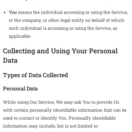
You
means the individual accessing or using the Service,
or the company, or other legal entity on behalf of which
such individual is accessing or using the Service, as
applicable.
Collecting and Using Your Personal
Data
Types of Data Collected
Personal Data
While using Our Service, We may ask You to provide Us
with certain personally identifiable information that can be
used to contact or identify You. Personally identifiable
information may include, but is not limited to: