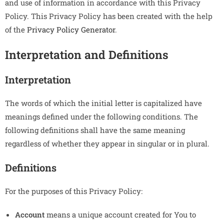
and use of information in accordance with this Privacy
Policy. This Privacy Policy has been created with the help
of the
Privacy Policy Generator
.
Interpretation and Definitions
Interpretation
The words of which the initial letter is capitalized have
meanings defined under the following conditions. The
following definitions shall have the same meaning
regardless of whether they appear in singular or in plural.
Definitions
For the purposes of this Privacy Policy:
Account
means a unique account created for You to