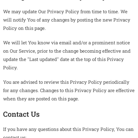
We may update Our Privacy Policy from time to time. We
will notify You of any changes by posting the new Privacy
Policy on this page.
We will let You know via email and/or a prominent notice
on Our Service, prior to the change becoming effective and
update the "Last updated" date at the top of this Privacy
Policy.
You are advised to review this Privacy Policy periodically
for any changes. Changes to this Privacy Policy are effective
when they are posted on this page.
Contact Us
If you have any questions about this Privacy Policy, You can
contact us: