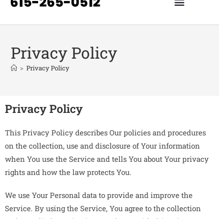
Privacy Policy
>
Privacy Policy
Privacy Policy
This Privacy Policy describes Our policies and procedures
on the collection, use and disclosure of Your information
when You use the Service and tells You about Your privacy
rights and how the law protects You.
We use Your Personal data to provide and improve the
Service. By using the Service, You agree to the collection