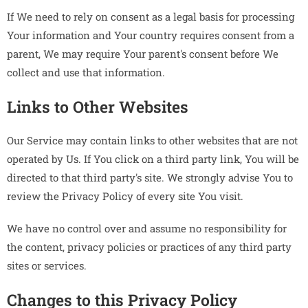
If We need to rely on consent as a legal basis for processing
Your information and Your country requires consent from a
parent, We may require Your parent's consent before We
collect and use that information.
Links to Other Websites
Our Service may contain links to other websites that are not
operated by Us. If You click on a third party link, You will be
directed to that third party's site. We strongly advise You to
review the Privacy Policy of every site You visit.
We have no control over and assume no responsibility for
the content, privacy policies or practices of any third party
sites or services.
Changes to this Privacy Policy