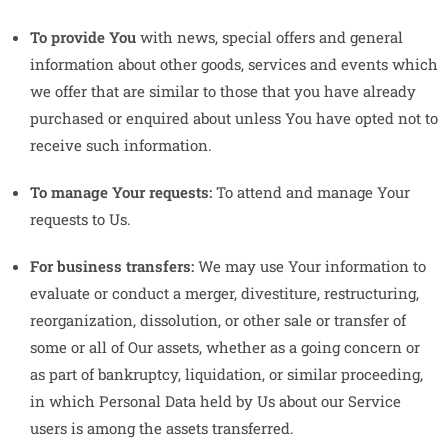
To provide You
with news, special offers and general
information about other goods, services and events which
we offer that are similar to those that you have already
purchased or enquired about unless You have opted not to
receive such information.
To manage Your requests:
To attend and manage Your
requests to Us.
For business transfers:
We may use Your information to
evaluate or conduct a merger, divestiture, restructuring,
reorganization, dissolution, or other sale or transfer of
some or all of Our assets, whether as a going concern or
as part of bankruptcy, liquidation, or similar proceeding,
in which Personal Data held by Us about our Service
users is among the assets transferred.