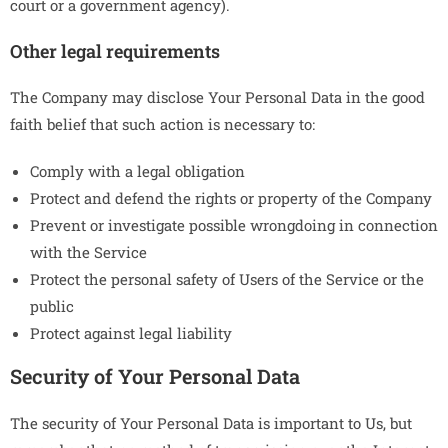
court or a government agency).
Other legal requirements
The Company may disclose Your Personal Data in the good
faith belief that such action is necessary to:
Comply with a legal obligation
Protect and defend the rights or property of the Company
Prevent or investigate possible wrongdoing in connection
with the Service
Protect the personal safety of Users of the Service or the
public
Protect against legal liability
Security of Your Personal Data
The security of Your Personal Data is important to Us, but