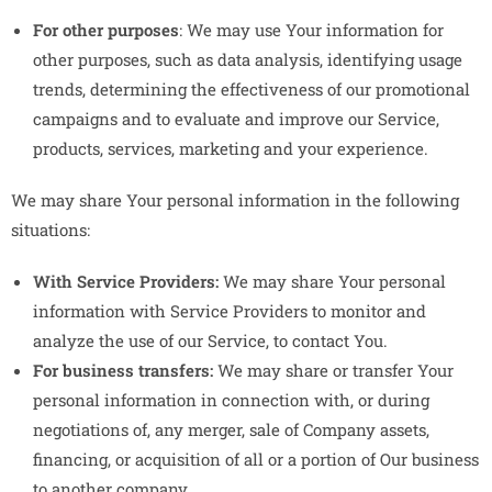
For other purposes
: We may use Your information for
other purposes, such as data analysis, identifying usage
trends, determining the effectiveness of our promotional
campaigns and to evaluate and improve our Service,
products, services, marketing and your experience.
We may share Your personal information in the following
situations:
With Service Providers:
We may share Your personal
information with Service Providers to monitor and
analyze the use of our Service, to contact You.
For business transfers:
We may share or transfer Your
personal information in connection with, or during
negotiations of, any merger, sale of Company assets,
financing, or acquisition of all or a portion of Our business
to another company.