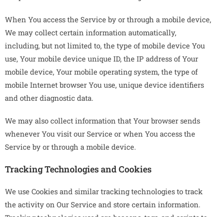
When You access the Service by or through a mobile device,
We may collect certain information automatically,
including, but not limited to, the type of mobile device You
use, Your mobile device unique ID, the IP address of Your
mobile device, Your mobile operating system, the type of
mobile Internet browser You use, unique device identifiers
and other diagnostic data.
We may also collect information that Your browser sends
whenever You visit our Service or when You access the
Service by or through a mobile device.
Tracking Technologies and Cookies
We use Cookies and similar tracking technologies to track
the activity on Our Service and store certain information.