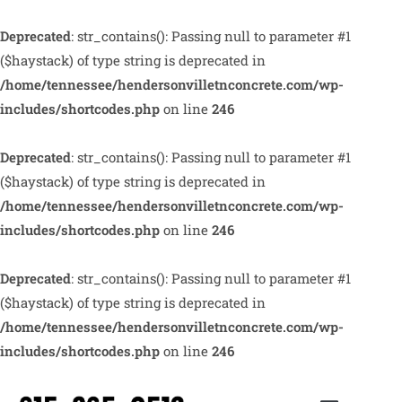
Deprecated
: str_contains(): Passing null to parameter #1
($haystack) of type string is deprecated in
/home/tennessee/hendersonvilletnconcrete.com/wp-
includes/shortcodes.php
on line
246
Deprecated
: str_contains(): Passing null to parameter #1
($haystack) of type string is deprecated in
/home/tennessee/hendersonvilletnconcrete.com/wp-
includes/shortcodes.php
on line
246
Deprecated
: str_contains(): Passing null to parameter #1
($haystack) of type string is deprecated in
/home/tennessee/hendersonvilletnconcrete.com/wp-
includes/shortcodes.php
on line
246