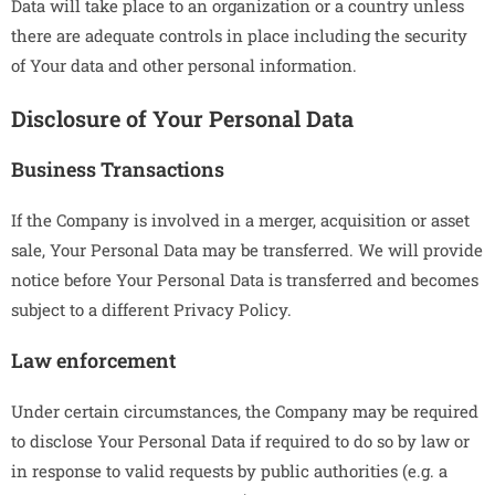
Data will take place to an organization or a country unless
there are adequate controls in place including the security
of Your data and other personal information.
Disclosure of Your Personal Data
Business Transactions
If the Company is involved in a merger, acquisition or asset
sale, Your Personal Data may be transferred. We will provide
notice before Your Personal Data is transferred and becomes
subject to a different Privacy Policy.
Law enforcement
Under certain circumstances, the Company may be required
to disclose Your Personal Data if required to do so by law or
in response to valid requests by public authorities (e.g. a