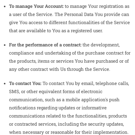
To manage Your Account:
to manage Your registration as
a user of the Service. The Personal Data You provide can
give You access to different functionalities of the Service
that are available to You as a registered user.
For the performance of a contract:
the development,
compliance and undertaking of the purchase contract for
the products, items or services You have purchased or of
any other contract with Us through the Service.
To contact You:
To contact You by email, telephone calls,
SMS, or other equivalent forms of electronic
communication, such as a mobile application's push
notifications regarding updates or informative
communications related to the functionalities, products
or contracted services, including the security updates,
when necessary or reasonable for their implementation.