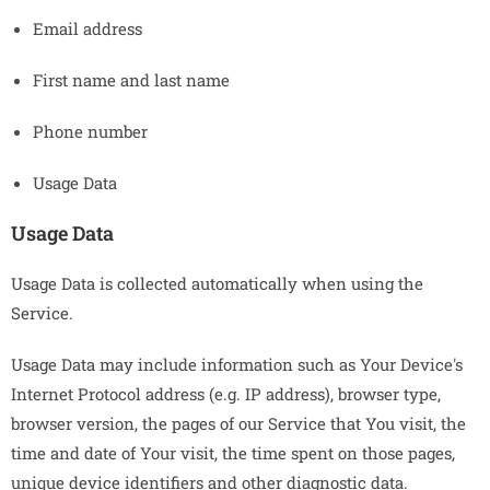
Email address
First name and last name
Phone number
Usage Data
Usage Data
Usage Data is collected automatically when using the
Service.
Usage Data may include information such as Your Device's
Internet Protocol address (e.g. IP address), browser type,
browser version, the pages of our Service that You visit, the
time and date of Your visit, the time spent on those pages,
unique device identifiers and other diagnostic data.