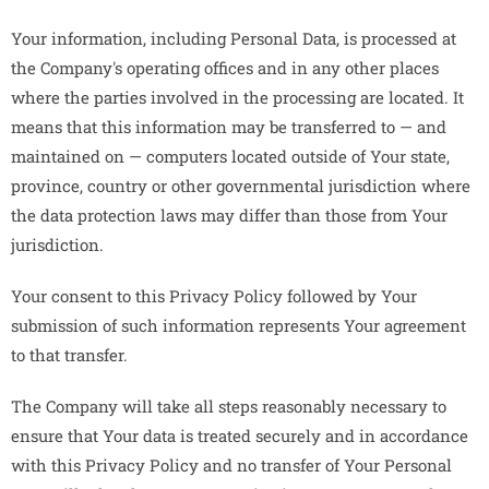
Your information, including Personal Data, is processed at
the Company's operating offices and in any other places
where the parties involved in the processing are located. It
means that this information may be transferred to — and
maintained on — computers located outside of Your state,
province, country or other governmental jurisdiction where
the data protection laws may differ than those from Your
jurisdiction.
Your consent to this Privacy Policy followed by Your
submission of such information represents Your agreement
to that transfer.
The Company will take all steps reasonably necessary to
ensure that Your data is treated securely and in accordance
with this Privacy Policy and no transfer of Your Personal