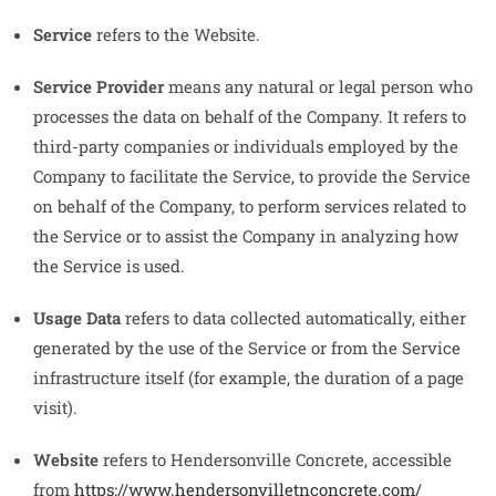
Service
refers to the Website.
Service Provider
means any natural or legal person who
processes the data on behalf of the Company. It refers to
third-party companies or individuals employed by the
Company to facilitate the Service, to provide the Service
on behalf of the Company, to perform services related to
the Service or to assist the Company in analyzing how
the Service is used.
Usage Data
refers to data collected automatically, either
generated by the use of the Service or from the Service
infrastructure itself (for example, the duration of a page
visit).
Website
refers to Hendersonville Concrete, accessible
from
https://www.hendersonvilletnconcrete.com/