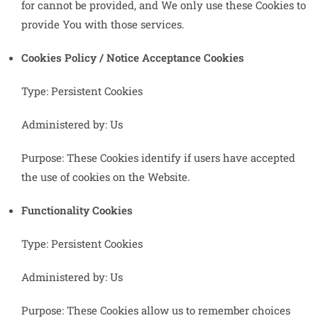
for cannot be provided, and We only use these Cookies to
provide You with those services.
Cookies Policy / Notice Acceptance Cookies
Type: Persistent Cookies
Administered by: Us
Purpose: These Cookies identify if users have accepted
the use of cookies on the Website.
Functionality Cookies
Type: Persistent Cookies
Administered by: Us
Purpose: These Cookies allow us to remember choices