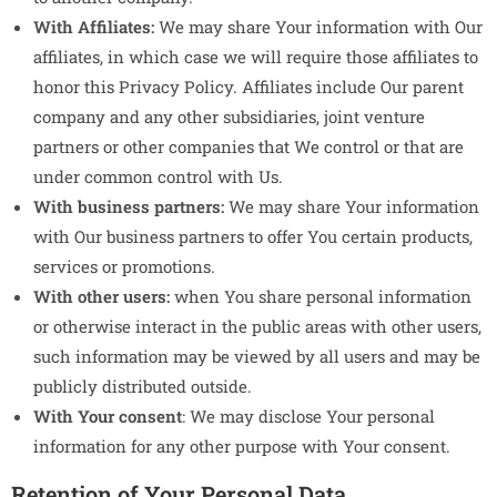
With Affiliates:
We may share Your information with Our
affiliates, in which case we will require those affiliates to
honor this Privacy Policy. Affiliates include Our parent
company and any other subsidiaries, joint venture
partners or other companies that We control or that are
under common control with Us.
With business partners:
We may share Your information
with Our business partners to offer You certain products,
services or promotions.
With other users:
when You share personal information
or otherwise interact in the public areas with other users,
such information may be viewed by all users and may be
publicly distributed outside.
With Your consent
: We may disclose Your personal
information for any other purpose with Your consent.
Retention of Your Personal Data