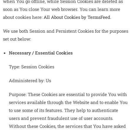
when You go offline, while Session Cookies are deleted as
soon as You close Your web browser. You can learn more
about cookies here:
All About Cookies by TermsFeed
.
We use both Session and Persistent Cookies for the purposes
set out below:
Necessary / Essential Cookies
Type: Session Cookies
Administered by: Us
Purpose: These Cookies are essential to provide You with
services available through the Website and to enable You
to use some of its features. They help to authenticate
users and prevent fraudulent use of user accounts.
Without these Cookies, the services that You have asked