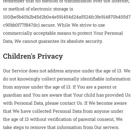
remember that no method of transmission over the Internet,
or method of electronic storage is
100{be5b40b2b45d2b0e4e591454d24a5524fc3fe914870b405d7
c90bb0f77f847dc} secure. While We strive to use
commercially acceptable means to protect Your Personal
Data, We cannot guarantee its absolute security.
Children's Privacy
Our Service does not address anyone under the age of 13. We
do not knowingly collect personally identifiable information
from anyone under the age of 13. If You are a parent or
guardian and You are aware that Your child has provided Us
with Personal Data, please contact Us. If We become aware
that We have collected Personal Data from anyone under
the age of 13 without verification of parental consent, We
take steps to remove that information from Our servers.