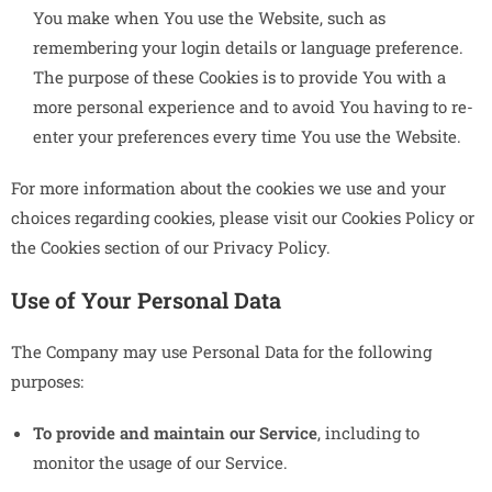
You make when You use the Website, such as
remembering your login details or language preference.
The purpose of these Cookies is to provide You with a
more personal experience and to avoid You having to re-
enter your preferences every time You use the Website.
For more information about the cookies we use and your
choices regarding cookies, please visit our Cookies Policy or
the Cookies section of our Privacy Policy.
Use of Your Personal Data
The Company may use Personal Data for the following
purposes:
To provide and maintain our Service
, including to
monitor the usage of our Service.