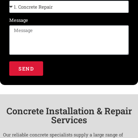
Message
SEND
Concrete Installation & Repair
Services
Our reliable concrete specialists supply a large range of