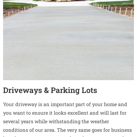
Driveways & Parking Lots
Your driveway is an important part of your home and
you want to ensure it looks excellent and will last for
several years while withstanding the weather
conditions of our area. The very same goes for business