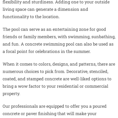
flexibility and sturdiness. Adding one to your outside
living space can generate a dimension and
functionality to the location.
The pool can serve as an entertaining zone for good
friends or family members, with swimming, sunbathing,
and fun. A concrete swimming pool can also be used as
a focal point for celebrations in the summer.
When it comes to colors, designs, and patterns, there are
numerous choices to pick from. Decorative, stenciled,
coated, and stamped concrete are well-liked options to
bring a wow factor to your residential or commercial
property.
Our professionals are equipped to offer you a poured
concrete or paver finishing that will make your