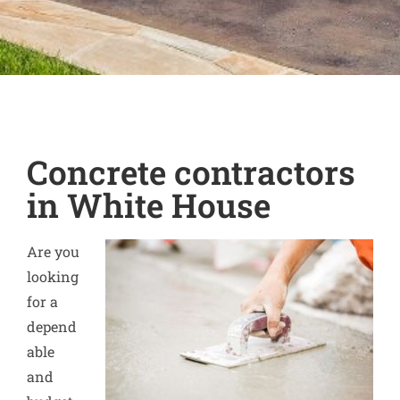
Concrete contractors
in White House
Are you
looking
for a
depend
able
and