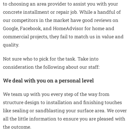
to choosing an area provider to assist you with your
concrete installment or repair job. While a handful of
our competitors in the market have good reviews on
Google, Facebook, and HomeAdvisor for home and
commercial projects, they fail to match us in value and
quality.
Not sure who to pick for the task. Take into
consideration the following about our staff:
We deal with you on a personal level
We team up with you every step of the way from
structure design to installation and finishing touches
like sealing or sandblasting your surface area. We cover
all the little information to ensure you are pleased with
the outcome.