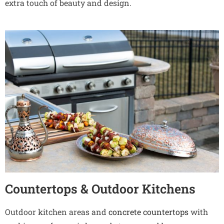
extra touch of beauty and design.
Countertops & Outdoor Kitchens
Outdoor kitchen areas and
concrete countertops
with