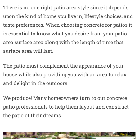
There is no one right patio area style since it depends
upon the kind of home you live in, lifestyle choices, and
taste preferences. When choosing concrete for patios it
is essential to know what you desire from your patio
area surface area along with the length of time that
surface area will last.
The patio must complement the appearance of your
house while also providing you with an area to relax
and delight in the outdoors.
We produce! Many homeowners turn to our concrete
patio professionals to help them layout and construct
the patio of their dreams.