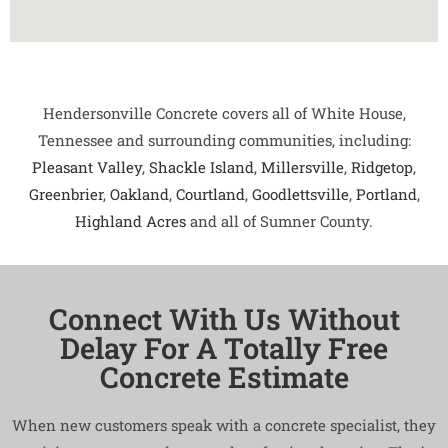
Hendersonville Concrete covers all of White House,
Tennessee and surrounding communities, including:
Pleasant Valley
,
Shackle Island
,
Millersville
,
Ridgetop
,
Greenbrier
,
Oakland
,
Courtland
,
Goodlettsville
,
Portland
,
Highland Acres
and all of Sumner County.
Connect With Us Without
Delay For A Totally Free
Concrete Estimate
When new customers speak with a concrete specialist, they