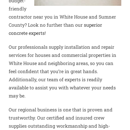
budget-
friendly
contractor near you in White House and Sumner
County? Look no further than our
superior
concrete experts
!
Our professionals supply installation and repair
services for houses and commercial properties in
White House and neighboring areas, so you can
feel confident that you’re in great hands.
Additionally, our team of experts is readily
available to assist you with whatever your needs
may be.
Our regional business is one that is proven and
trustworthy. Our certified and insured crew
supplies outstanding workmanship and high-