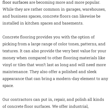
floor surfaces
are becoming more and more popular.
While they are rather common in garages, warehouses,
and business spaces, concrete floors can likewise be
installed in kitchen spaces and basements.
Concrete flooring provides you with the option of
picking from a large range of color tones, patterns, and
textures. It can also provide the very best value for your
money when compared to other flooring materials like
vinyl or tiles that won’t last as long and will need more
maintenance. They also offer a polished and sleek
appearance that can bring a modern-day element to any
space.
Our contractors can put in, repair, and polish all kinds
of concrete floor surfaces. We offer industrial,