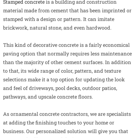
Stamped concrete
is a building and construction
material made from cement that has been imprinted or
stamped with a design or pattern. It can imitate
brickwork, natural stone, and even hardwood.
This kind of decorative concrete is a fairly economical
paving option that normally requires less maintenance
than the majority of other cement surfaces. In addition
to that, its wide range of color, pattern, and texture
selections make it a top option for updating the look
and feel of driveways, pool decks, outdoor patios,
pathways, and upscale concrete floors.
As ornamental concrete contractors, we are specialists
at adding the finishing touches to your home or
business. Our personalized solution will give you that