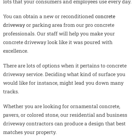
lots that your consumers and employees use every day.
You can obtain a new or reconditioned
concrete
driveway
or parking area from our pro concrete
professionals. Our staff will help you make your
concrete driveway look like it was poured with
excellence.
There are lots of options when it pertains to concrete
driveway service. Deciding what kind of surface you
would like for instance, might lead you down many
tracks.
Whether you are looking for ornamental concrete,
pavers, or colored stone, our residential and business
driveway contractors can produce a design that best
matches your property.