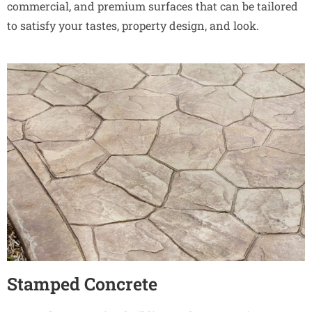
commercial, and premium surfaces that can be tailored
to satisfy your tastes, property design, and look.
Stamped Concrete