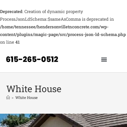
Deprecated
: Creation of dynamic property
ProcessJsonLdSchema::$sameAsComma is deprecated in
/home/tennessee/hendersonvilletnconcrete.com/wp-
content/plugins/magic-page/src/process-json-ld-schema.php
on line
41
White House
>
White House