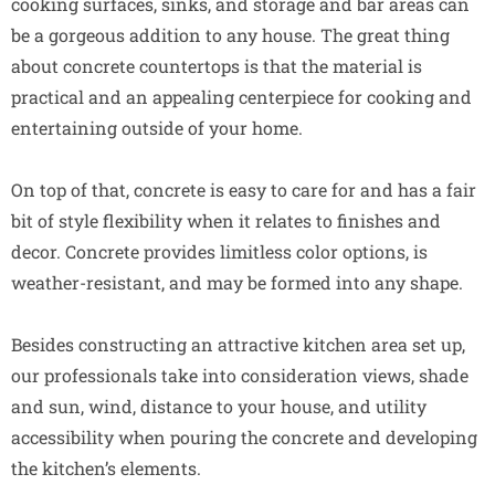
cooking surfaces, sinks, and storage and bar areas can
be a gorgeous addition to any house. The great thing
about concrete countertops is that the material is
practical and an appealing centerpiece for cooking and
entertaining outside of your home.
On top of that, concrete is easy to care for and has a fair
bit of style flexibility when it relates to finishes and
decor. Concrete provides limitless color options, is
weather-resistant, and may be formed into any shape.
Besides constructing an attractive kitchen area set up,
our professionals take into consideration views, shade
and sun, wind, distance to your house, and utility
accessibility when pouring the concrete and developing
the kitchen’s elements.