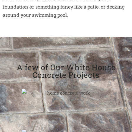
foundation or something fancy like a patio, or decking
around your swimming pool.
A few of Our White House
Concrete Projects