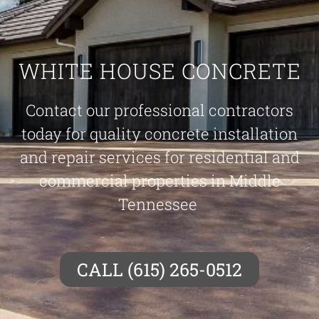
WHITE HOUSE CONCRETE
Contact our professional contractors
today for quality concrete installation
and repair services for residential and
commercial properties in Middle
Tennessee
CALL (615) 265-0512