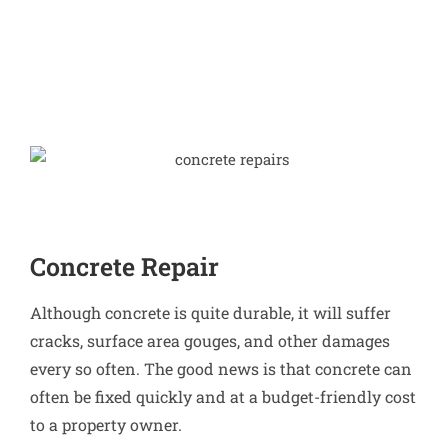
Concrete Repair
Although concrete is quite durable, it will suffer
cracks, surface area gouges, and other damages
every so often. The good news is that concrete can
often be fixed quickly and at a budget-friendly cost
to a property owner.