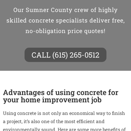
Our Sumner County crew of highly
skilled concrete specialists deliver free,
no-obligation price quotes!
CALL (615) 265-0512
Advantages of using concrete for
your home improvement job
Using concrete is not only an economical way to finish
a project, it’s also one of the most efficient and
environmentally sound. Here are some more benefits of