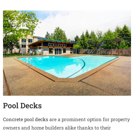
Pool Decks
Concrete pool decks
are a prominent option for property
owners and home builders alike thanks to their