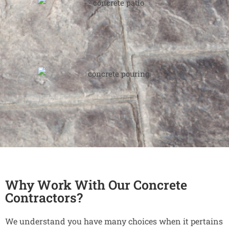
Why Work With Our Concrete
Contractors?
We understand you have many choices when it pertains