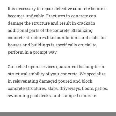
It is necessary to
repair defective concrete
before it
becomes unfixable. Fractures in concrete can
damage the structure and result in cracks in
additional parts of the concrete. Stabilizing
concrete structures like foundations and slabs for
houses and buildings is specifically crucial to
perform in a prompt way.
Our relied upon services guarantee the long-term
structural stability of your concrete. We specialize
in rejuvenating damaged poured and block
concrete structures, slabs, driveways, floors, patios,
swimming pool decks, and stamped concrete.