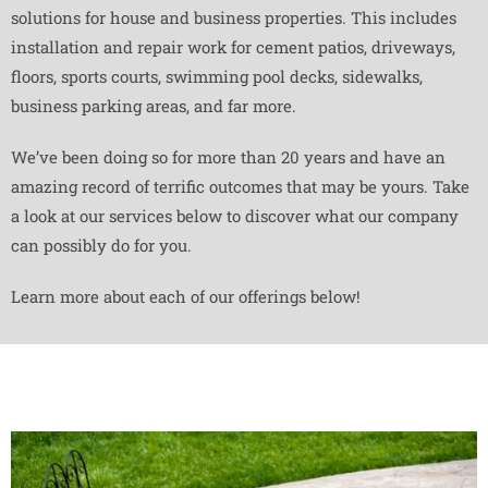
solutions for house and business properties. This includes
installation and repair work for cement patios, driveways,
floors, sports courts, swimming pool decks, sidewalks,
business parking areas, and far more.
We’ve been doing so for more than 20 years and have an
amazing record of terrific outcomes that may be yours. Take
a look at our services below to discover what our company
can possibly do for you.
Learn more about each of our offerings below!