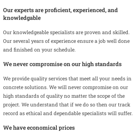
Our experts are proficient, experienced, and
knowledgable
Our knowledgeable specialists are proven and skilled.
Our several years of experience ensure a job well done
and finished on your schedule.
We never compromise on our high standards
We provide quality services that meet all your needs in
concrete solutions. We will never compromise on our
high standards of quality no matter the scope of the
project. We understand that if we do so then our track
record as ethical and dependable specialists will suffer.
We have economical prices