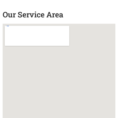
Our Service Area