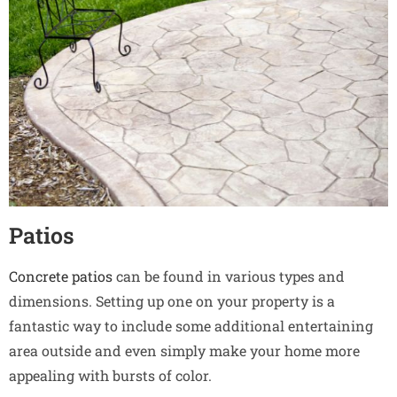
Patios
Concrete patios
can be found in various types and
dimensions. Setting up one on your property is a
fantastic way to include some additional entertaining
area outside and even simply make your home more
appealing with bursts of color.