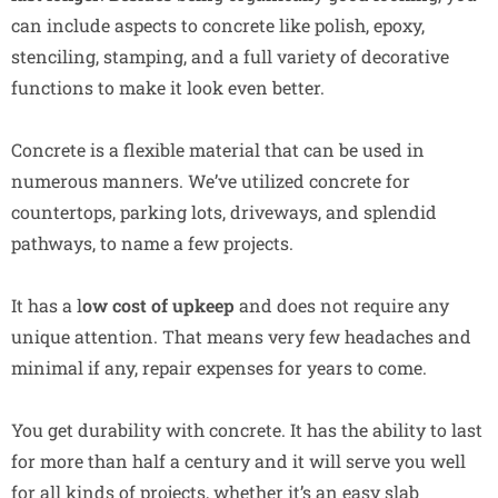
can include aspects to concrete like polish, epoxy,
stenciling, stamping, and a full variety of decorative
functions to make it look even better.
Concrete is a flexible material that can be used in
numerous manners. We’ve utilized concrete for
countertops, parking lots, driveways, and splendid
pathways, to name a few projects.
It has a l
ow cost of upkeep
and does not require any
unique attention. That means very few headaches and
minimal if any, repair expenses for years to come.
You get durability with concrete. It has the ability to last
for more than half a century and it will serve you well
for all kinds of projects, whether it’s an easy slab