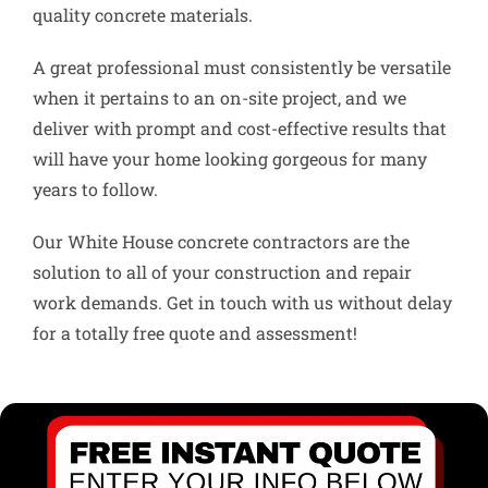
quality concrete materials.
A great professional must consistently be versatile
when it pertains to an on-site project, and we
deliver with prompt and cost-effective results that
will have your home looking gorgeous for many
years to follow.
Our White House concrete contractors are the
solution to all of your construction and repair
work demands. Get in touch with us without delay
for a totally free quote and assessment!