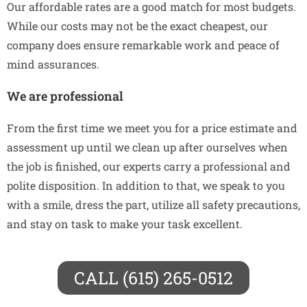
Our affordable rates are a good match for most budgets.
While our costs may not be the exact cheapest, our
company does ensure remarkable work and peace of
mind assurances.
We are professional
From the first time we meet you for a price estimate and
assessment up until we clean up after ourselves when
the job is finished, our experts carry a professional and
polite disposition. In addition to that, we speak to you
with a smile, dress the part, utilize all safety precautions,
and stay on task to make your task excellent.
CALL (615) 265-0512