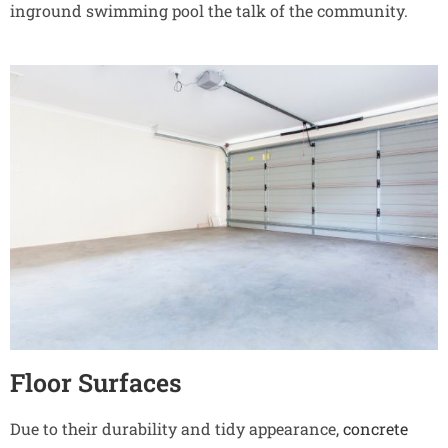
inground swimming pool the talk of the community.
Floor Surfaces
Due to their durability and tidy appearance,
concrete