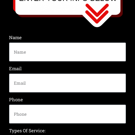
Name
Email
Phone
Types Of Service: