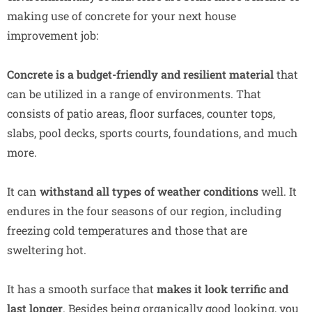
making use of concrete for your next house
improvement job:
Concrete is a budget-friendly
and resilient material
that
can be utilized in a range of environments. That
consists of patio areas, floor surfaces, counter tops,
slabs, pool decks, sports courts, foundations, and much
more.
It can
withstand all types of weather conditions
well. It
endures in the four seasons of our region, including
freezing cold temperatures and those that are
sweltering hot.
It has a smooth surface that
makes it look terrific and
last longer
. Besides being organically good looking, you