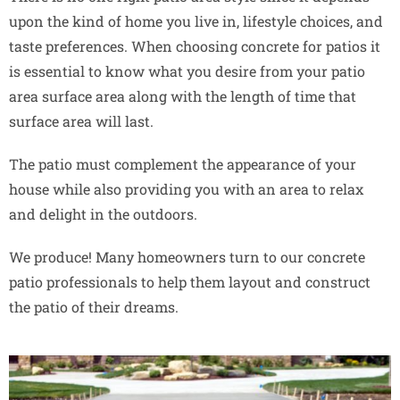
upon the kind of home you live in, lifestyle choices, and
taste preferences. When choosing concrete for patios it
is essential to know what you desire from your patio
area surface area along with the length of time that
surface area will last.
The patio must complement the appearance of your
house while also providing you with an area to relax
and delight in the outdoors.
We produce! Many homeowners turn to our concrete
patio professionals to help them layout and construct
the patio of their dreams.