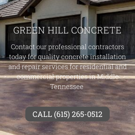
GREEN HILL CONCRETE
Contact our professional contractors
today for quality concrete installation
and repair services for residential and
commercial properties in Middle
Tennessee
CALL (615) 265-0512