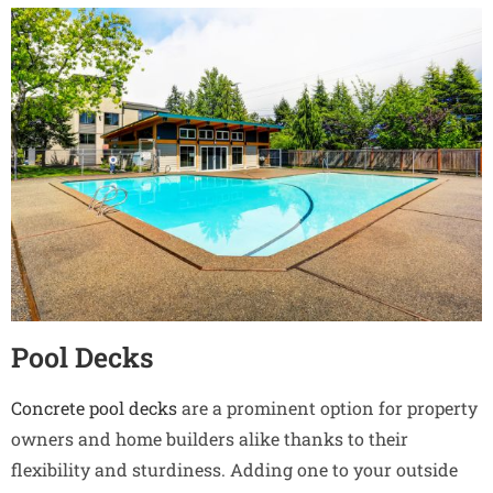
Pool Decks
Concrete pool decks
are a prominent option for property
owners and home builders alike thanks to their
flexibility and sturdiness. Adding one to your outside