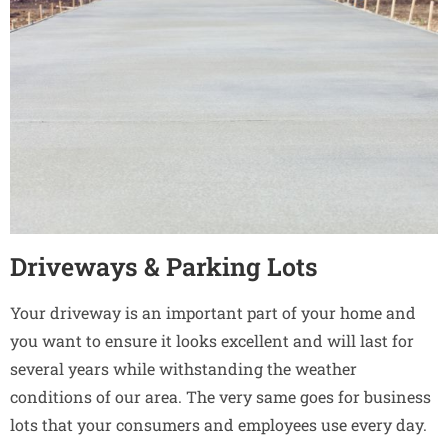
Driveways & Parking Lots
Your driveway is an important part of your home and
you want to ensure it looks excellent and will last for
several years while withstanding the weather
conditions of our area. The very same goes for business
lots that your consumers and employees use every day.