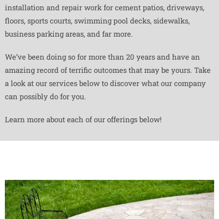
installation and repair work for cement patios, driveways,
floors, sports courts, swimming pool decks, sidewalks,
business parking areas, and far more.
We’ve been doing so for more than 20 years and have an
amazing record of terrific outcomes that may be yours. Take
a look at our services below to discover what our company
can possibly do for you.
Learn more about each of our offerings below!