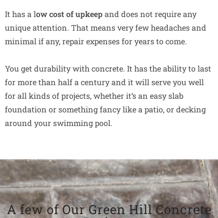
It has a l
ow cost of upkeep
and does not require any
unique attention. That means very few headaches and
minimal if any, repair expenses for years to come.
You get durability with concrete. It has the ability to last
for more than half a century and it will serve you well
for all kinds of projects, whether it’s an easy slab
foundation or something fancy like a patio, or decking
around your swimming pool.
A few of Our Green Hill Concrete