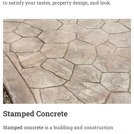
to satisfy your tastes, property design, and look.
Stamped Concrete
Stamped concrete
is a building and construction