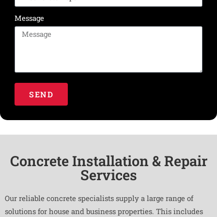
Message
SEND
Concrete Installation & Repair
Services
Our reliable concrete specialists supply a large range of
solutions for house and business properties. This includes