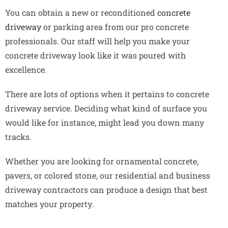
You can obtain a new or reconditioned
concrete
driveway
or parking area from our pro concrete
professionals. Our staff will help you make your
concrete driveway look like it was poured with
excellence.
There are lots of options when it pertains to concrete
driveway service. Deciding what kind of surface you
would like for instance, might lead you down many
tracks.
Whether you are looking for ornamental concrete,
pavers, or colored stone, our residential and business
driveway contractors can produce a design that best
matches your property.