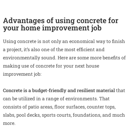
Advantages of using concrete for
your home improvement job
Using concrete is not only an economical way to finish
a project, it’s also one of the most efficient and
environmentally sound. Here are some more benefits of
making use of concrete for your next house
improvement job:
Concrete is a budget-friendly
and resilient material
that
can be utilized in a range of environments. That
consists of patio areas, floor surfaces, counter tops,
slabs, pool decks, sports courts, foundations, and much
more.