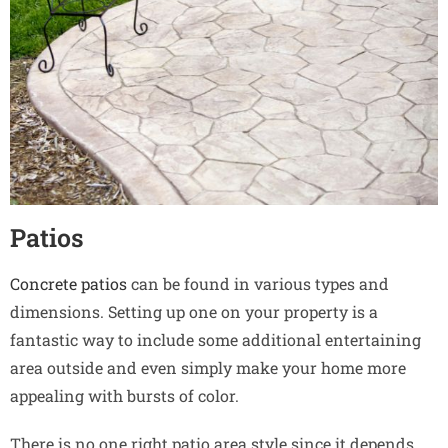
Patios
Concrete patios
can be found in various types and
dimensions. Setting up one on your property is a
fantastic way to include some additional entertaining
area outside and even simply make your home more
appealing with bursts of color.
There is no one right patio area style since it depends