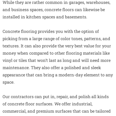
While they are rather common in garages, warehouses,
and business spaces, concrete floors can likewise be
installed in kitchen spaces and basements.
Concrete flooring provides you with the option of
picking from a large range of color tones, patterns, and
textures. It can also provide the very best value for your
money when compared to other flooring materials like
vinyl or tiles that won’t last as long and will need more
maintenance. They also offer a polished and sleek
appearance that can bring a modern-day element to any
space.
Our contractors can put in, repair, and polish all kinds
of concrete floor surfaces. We offer industrial,
commercial, and premium surfaces that can be tailored