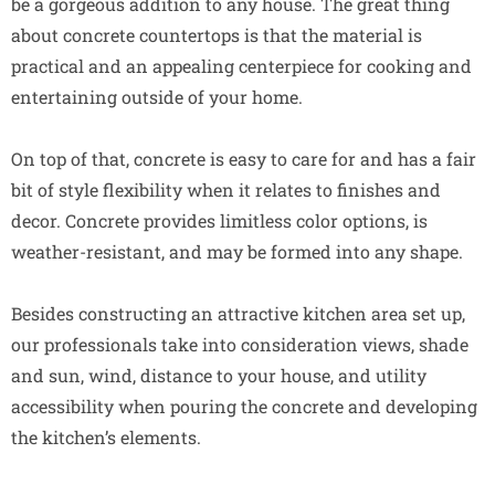
be a gorgeous addition to any house. The great thing
about concrete countertops is that the material is
practical and an appealing centerpiece for cooking and
entertaining outside of your home.
On top of that, concrete is easy to care for and has a fair
bit of style flexibility when it relates to finishes and
decor. Concrete provides limitless color options, is
weather-resistant, and may be formed into any shape.
Besides constructing an attractive kitchen area set up,
our professionals take into consideration views, shade
and sun, wind, distance to your house, and utility
accessibility when pouring the concrete and developing
the kitchen’s elements.