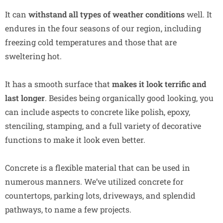
It can
withstand all types of weather conditions
well. It
endures in the four seasons of our region, including
freezing cold temperatures and those that are
sweltering hot.
It has a smooth surface that
makes it look terrific and
last longer
. Besides being organically good looking, you
can include aspects to concrete like polish, epoxy,
stenciling, stamping, and a full variety of decorative
functions to make it look even better.
Concrete is a flexible material that can be used in
numerous manners. We’ve utilized concrete for
countertops, parking lots, driveways, and splendid
pathways, to name a few projects.