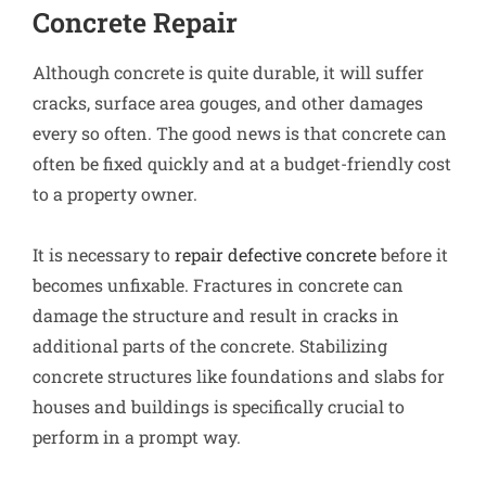
Concrete Repair
Although concrete is quite durable, it will suffer
cracks, surface area gouges, and other damages
every so often. The good news is that concrete can
often be fixed quickly and at a budget-friendly cost
to a property owner.
It is necessary to
repair defective concrete
before it
becomes unfixable. Fractures in concrete can
damage the structure and result in cracks in
additional parts of the concrete. Stabilizing
concrete structures like foundations and slabs for
houses and buildings is specifically crucial to
perform in a prompt way.