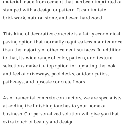
material made from cement that has been imprinted or
stamped with a design or pattern. It can imitate
brickwork, natural stone, and even hardwood.
This kind of decorative concrete is a fairly economical
paving option that normally requires less maintenance
than the majority of other cement surfaces. In addition
to that, its wide range of color, pattern, and texture
selections make it a top option for updating the look
and feel of driveways, pool decks, outdoor patios,
pathways, and upscale concrete floors.
As ornamental concrete contractors, we are specialists
at adding the finishing touches to your home or
business. Our personalized solution will give you that
extra touch of beauty and design.