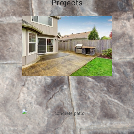
Projects