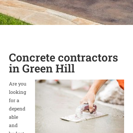
Concrete contractors
in Green Hill
Are you
looking
for a
depend
able
and