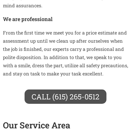
mind assurances.
We are professional
From the first time we meet you for a price estimate and
assessment up until we clean up after ourselves when
the job is finished, our experts carry a professional and
polite disposition. In addition to that, we speak to you
with a smile, dress the part, utilize all safety precautions,
and stay on task to make your task excellent.
CALL (615) 265-0512
Our Service Area