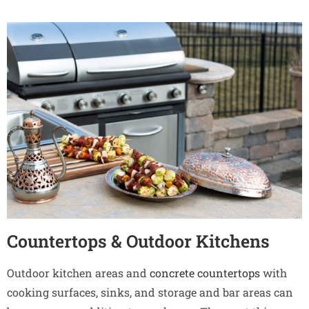
Countertops & Outdoor Kitchens
Outdoor kitchen areas and
concrete countertops
with
cooking surfaces, sinks, and storage and bar areas can