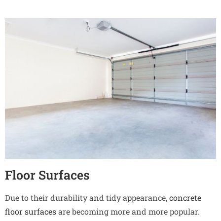
Floor Surfaces
Due to their durability and tidy appearance,
concrete
floor surfaces
are becoming more and more popular.