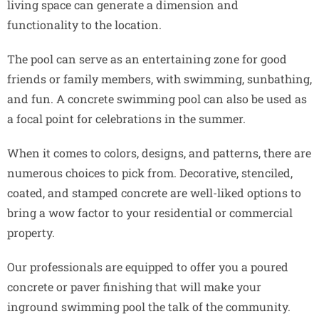
living space can generate a dimension and
functionality to the location.
The pool can serve as an entertaining zone for good
friends or family members, with swimming, sunbathing,
and fun. A concrete swimming pool can also be used as
a focal point for celebrations in the summer.
When it comes to colors, designs, and patterns, there are
numerous choices to pick from. Decorative, stenciled,
coated, and stamped concrete are well-liked options to
bring a wow factor to your residential or commercial
property.
Our professionals are equipped to offer you a poured
concrete or paver finishing that will make your
inground swimming pool the talk of the community.