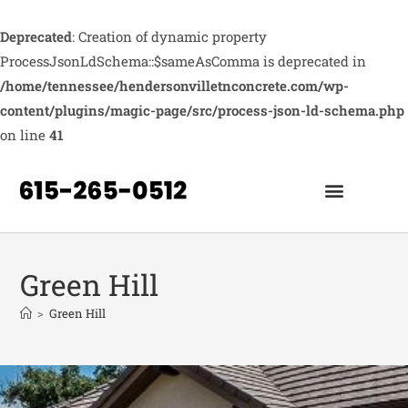
Deprecated
: Creation of dynamic property
ProcessJsonLdSchema::$sameAsComma is deprecated in
/home/tennessee/hendersonvilletnconcrete.com/wp-
content/plugins/magic-page/src/process-json-ld-schema.php
on line
41
Green Hill
>
Green Hill