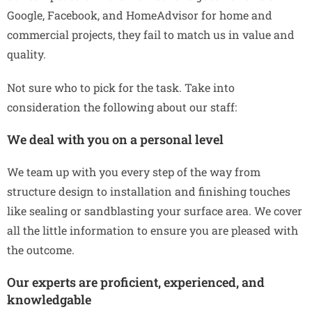
Google, Facebook, and HomeAdvisor for home and
commercial projects, they fail to match us in value and
quality.
Not sure who to pick for the task. Take into
consideration the following about our staff:
We deal with you on a personal level
We team up with you every step of the way from
structure design to installation and finishing touches
like sealing or sandblasting your surface area. We cover
all the little information to ensure you are pleased with
the outcome.
Our experts are proficient, experienced, and
knowledgable