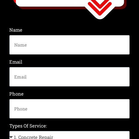
Name
Email
Phone
Types Of Service: