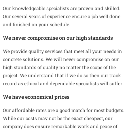
Our knowledgeable specialists are proven and skilled.
Our several years of experience ensure a job well done
and finished on your schedule.
We never compromise on our high standards
We provide quality services that meet all your needs in
concrete solutions. We will never compromise on our
high standards of quality no matter the scope of the
project. We understand that if we do so then our track
record as ethical and dependable specialists will suffer.
We have economical prices
Our affordable rates are a good match for most budgets.
While our costs may not be the exact cheapest, our
company does ensure remarkable work and peace of