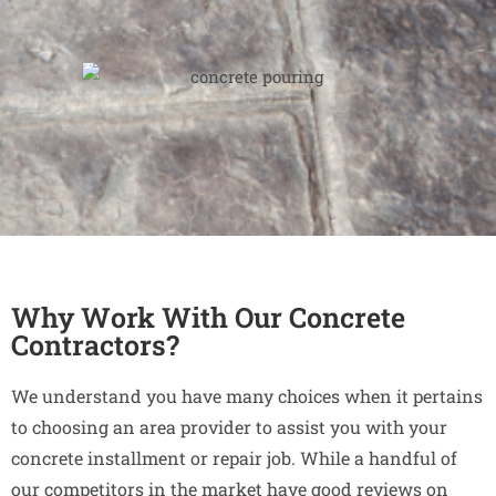
Why Work With Our Concrete
Contractors?
We understand you have many choices when it pertains
to choosing an area provider to assist you with your
concrete installment or repair job. While a handful of
our competitors in the market have good reviews on