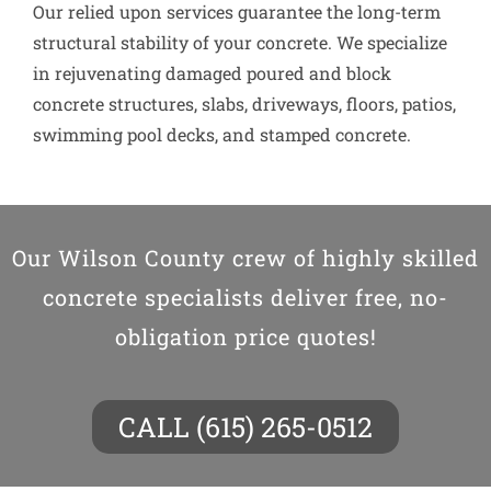
Our relied upon services guarantee the long-term
structural stability of your concrete. We specialize
in rejuvenating damaged poured and block
concrete structures, slabs, driveways, floors, patios,
swimming pool decks, and stamped concrete.
Our Wilson County crew of highly skilled
concrete specialists deliver free, no-
obligation price quotes!
CALL (615) 265-0512