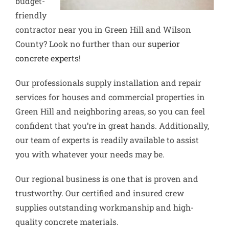
budget-
friendly
contractor near you in Green Hill and Wilson
County? Look no further than our
superior
concrete experts
!
Our professionals supply installation and repair
services for houses and commercial properties in
Green Hill and neighboring areas, so you can feel
confident that you’re in great hands. Additionally,
our team of experts is readily available to assist
you with whatever your needs may be.
Our regional business is one that is proven and
trustworthy. Our certified and insured crew
supplies outstanding workmanship and high-
quality concrete materials.