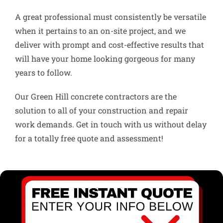
A great professional must consistently be versatile
when it pertains to an on-site project, and we
deliver with prompt and cost-effective results that
will have your home looking gorgeous for many
years to follow.
Our Green Hill concrete contractors are the
solution to all of your construction and repair
work demands. Get in touch with us without delay
for a totally free quote and assessment!